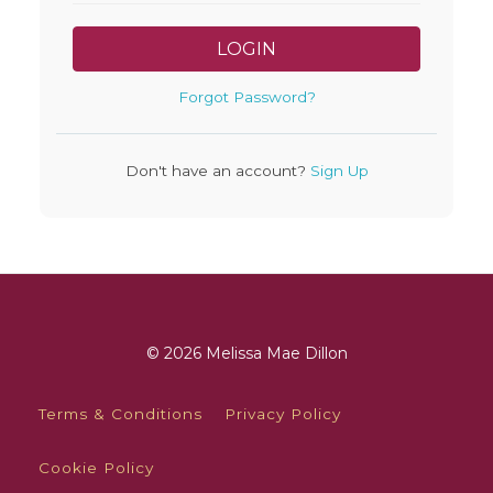
LOGIN
Forgot Password?
Don't have an account?
Sign Up
© 2026 Melissa Mae Dillon
Terms & Conditions
Privacy Policy
Cookie Policy