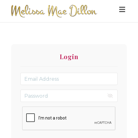
Togg
navig
Login