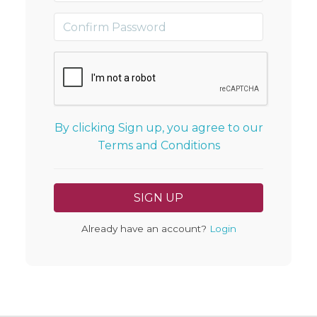
By clicking Sign up, you agree to our
Terms and Conditions
Already have an account?
Login