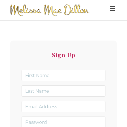
Togg
navig
Sign Up