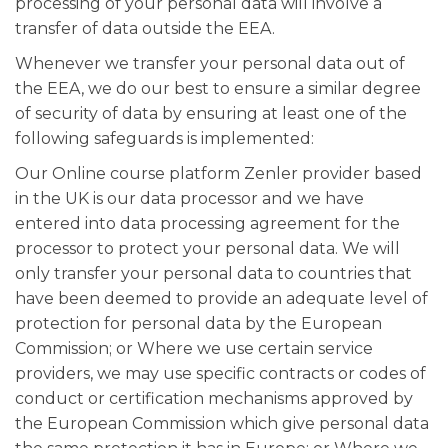
processing of your personal data will involve a
transfer of data outside the EEA.
Whenever we transfer your personal data out of
the EEA, we do our best to ensure a similar degree
of security of data by ensuring at least one of the
following safeguards is implemented:
Our Online course platform Zenler provider based
in the UK is our data processor and we have
entered into data processing agreement for the
processor to protect your personal data. We will
only transfer your personal data to countries that
have been deemed to provide an adequate level of
protection for personal data by the European
Commission; or Where we use certain service
providers, we may use specific contracts or codes of
conduct or certification mechanisms approved by
the European Commission which give personal data