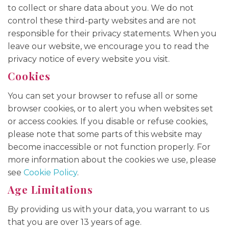
to collect or share data about you. We do not
control these third-party websites and are not
responsible for their privacy statements. When you
leave our website, we encourage you to read the
privacy notice of every website you visit.
Cookies
You can set your browser to refuse all or some
browser cookies, or to alert you when websites set
or access cookies. If you disable or refuse cookies,
please note that some parts of this website may
become inaccessible or not function properly. For
more information about the cookies we use, please
see
Cookie Policy
.
Age Limitations
By providing us with your data, you warrant to us
that you are over 13 years of age.