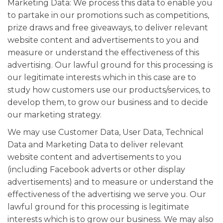
Marketing Data: We process this data to enable you
to partake in our promotions such as competitions,
prize draws and free giveaways, to deliver relevant
website content and advertisements to you and
measure or understand the effectiveness of this
advertising. Our lawful ground for this processing is
our legitimate interests which in this case are to
study how customers use our products/services, to
develop them, to grow our business and to decide
our marketing strategy.
We may use Customer Data, User Data, Technical
Data and Marketing Data to deliver relevant
website content and advertisements to you
(including Facebook adverts or other display
advertisements) and to measure or understand the
effectiveness of the advertising we serve you. Our
lawful ground for this processing is legitimate
interests which is to grow our business. We may also