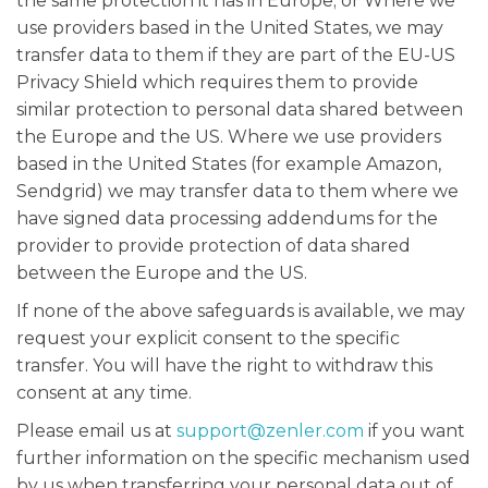
the same protection it has in Europe; or Where we
use providers based in the United States, we may
transfer data to them if they are part of the EU-US
Privacy Shield which requires them to provide
similar protection to personal data shared between
the Europe and the US. Where we use providers
based in the United States (for example Amazon,
Sendgrid) we may transfer data to them where we
have signed data processing addendums for the
provider to provide protection of data shared
between the Europe and the US.
If none of the above safeguards is available, we may
request your explicit consent to the specific
transfer. You will have the right to withdraw this
consent at any time.
Please email us at
support@zenler.com
if you want
further information on the specific mechanism used
by us when transferring your personal data out of