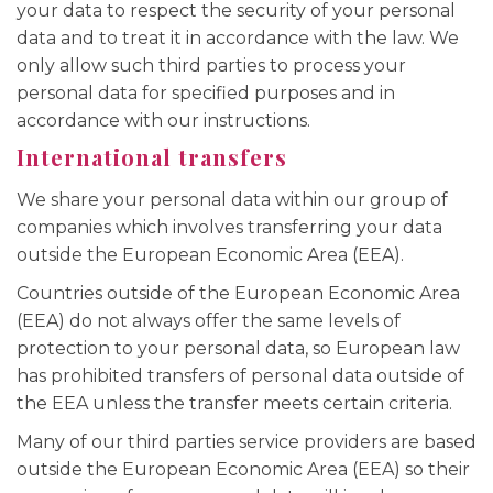
your data to respect the security of your personal
data and to treat it in accordance with the law. We
only allow such third parties to process your
personal data for specified purposes and in
accordance with our instructions.
International transfers
We share your personal data within our group of
companies which involves transferring your data
outside the European Economic Area (EEA).
Countries outside of the European Economic Area
(EEA) do not always offer the same levels of
protection to your personal data, so European law
has prohibited transfers of personal data outside of
the EEA unless the transfer meets certain criteria.
Many of our third parties service providers are based
outside the European Economic Area (EEA) so their