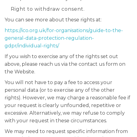
Right to withdraw consent.
You can see more about these rights at:
https://ico.org.uk/for-organisations/guide-to-the-
general-data-protection-regulation-
gdpr/individual-rights/
If you wish to exercise any of the rights set out
above, please reach us via the contact us form on
the Website.
You will not have to pay a fee to access your
personal data (or to exercise any of the other
rights). However, we may charge a reasonable fee if
your request is clearly unfounded, repetitive or
excessive. Alternatively, we may refuse to comply
with your request in these circumstances.
We may need to request specific information from