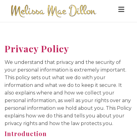
Togg
navig
Privacy Policy
We understand that privacy and the security of
your personal information is extremely important.
This policy sets out what we do with your
information and what we do to keep it secure. It
also explains where and how we collect your
personal information, as well as your rights over any
personal information we hold about you. This Policy
explains how we do this and tells you about your
privacy rights and how the law protects you.
Introduction