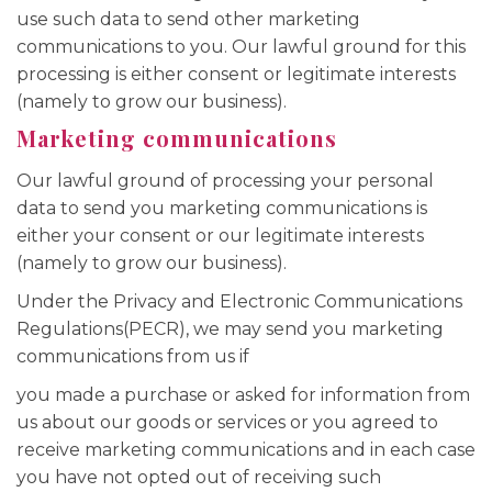
use such data to send other marketing
communications to you. Our lawful ground for this
processing is either consent or legitimate interests
(namely to grow our business).
Marketing communications
Our lawful ground of processing your personal
data to send you marketing communications is
either your consent or our legitimate interests
(namely to grow our business).
Under the Privacy and Electronic Communications
Regulations(PECR), we may send you marketing
communications from us if
you made a purchase or asked for information from
us about our goods or services or you agreed to
receive marketing communications and in each case
you have not opted out of receiving such