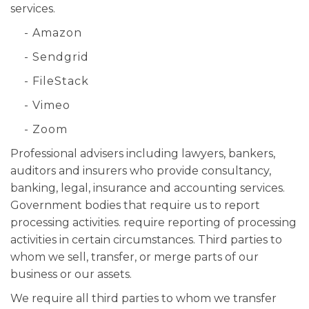
services.
- Amazon
- Sendgrid
- FileStack
- Vimeo
- Zoom
Professional advisers including lawyers, bankers,
auditors and insurers who provide consultancy,
banking, legal, insurance and accounting services.
Government bodies that require us to report
processing activities. require reporting of processing
activities in certain circumstances. Third parties to
whom we sell, transfer, or merge parts of our
business or our assets.
We require all third parties to whom we transfer