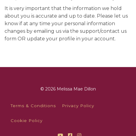
It is very important that the information we hold
about you is accurate and up to date. Please let us
know if at any time your personal information
changes by emailing us via the support/contact us
form OR update your profile in your account.
© 2026 Melissa Mae Dillon
Terms & Conditions
Privacy Policy
Cookie Policy