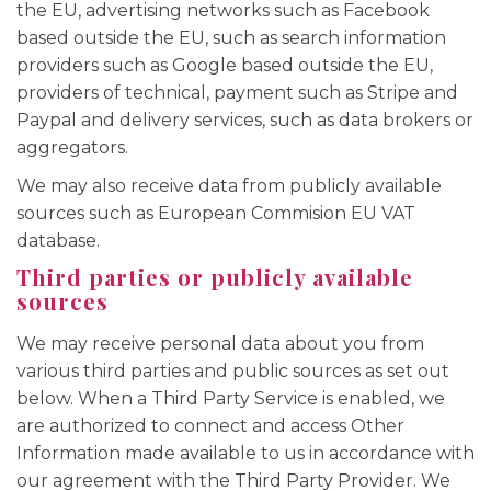
the EU, advertising networks such as Facebook
based outside the EU, such as search information
providers such as Google based outside the EU,
providers of technical, payment such as Stripe and
Paypal and delivery services, such as data brokers or
aggregators.
We may also receive data from publicly available
sources such as European Commision EU VAT
database.
Third parties or publicly available
sources
We may receive personal data about you from
various third parties and public sources as set out
below. When a Third Party Service is enabled, we
are authorized to connect and access Other
Information made available to us in accordance with
our agreement with the Third Party Provider. We