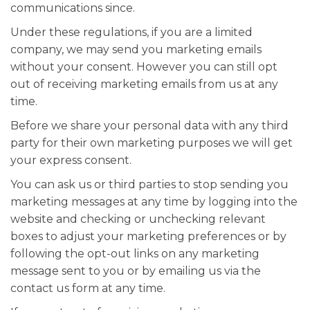
communications since.
Under these regulations, if you are a limited
company, we may send you marketing emails
without your consent. However you can still opt
out of receiving marketing emails from us at any
time.
Before we share your personal data with any third
party for their own marketing purposes we will get
your express consent.
You can ask us or third parties to stop sending you
marketing messages at any time by logging into the
website and checking or unchecking relevant
boxes to adjust your marketing preferences or by
following the opt-out links on any marketing
message sent to you or by emailing us via the
contact us form at any time.