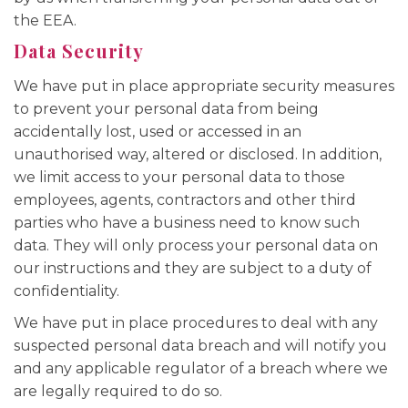
the EEA.
Data Security
We have put in place appropriate security measures
to prevent your personal data from being
accidentally lost, used or accessed in an
unauthorised way, altered or disclosed. In addition,
we limit access to your personal data to those
employees, agents, contractors and other third
parties who have a business need to know such
data. They will only process your personal data on
our instructions and they are subject to a duty of
confidentiality.
We have put in place procedures to deal with any
suspected personal data breach and will notify you
and any applicable regulator of a breach where we
are legally required to do so.