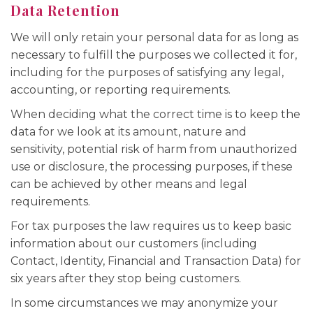
Data Retention
We will only retain your personal data for as long as
necessary to fulfill the purposes we collected it for,
including for the purposes of satisfying any legal,
accounting, or reporting requirements.
When deciding what the correct time is to keep the
data for we look at its amount, nature and
sensitivity, potential risk of harm from unauthorized
use or disclosure, the processing purposes, if these
can be achieved by other means and legal
requirements.
For tax purposes the law requires us to keep basic
information about our customers (including
Contact, Identity, Financial and Transaction Data) for
six years after they stop being customers.
In some circumstances we may anonymize your