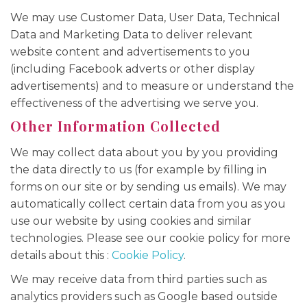
We may use Customer Data, User Data, Technical
Data and Marketing Data to deliver relevant
website content and advertisements to you
(including Facebook adverts or other display
advertisements) and to measure or understand the
effectiveness of the advertising we serve you.
Other Information Collected
We may collect data about you by you providing
the data directly to us (for example by filling in
forms on our site or by sending us emails). We may
automatically collect certain data from you as you
use our website by using cookies and similar
technologies. Please see our cookie policy for more
details about this :
Cookie Policy
.
We may receive data from third parties such as
analytics providers such as Google based outside