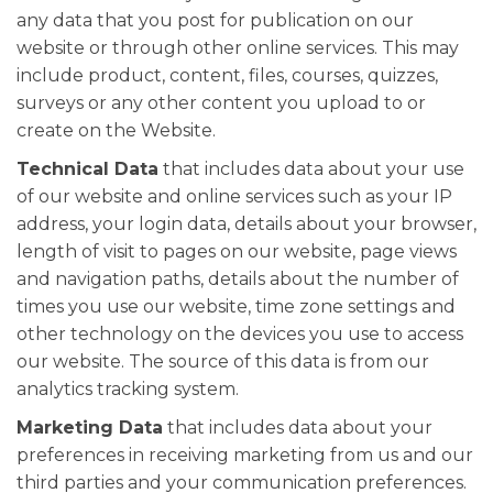
any data that you post for publication on our
website or through other online services. This may
include product, content, files, courses, quizzes,
surveys or any other content you upload to or
create on the Website.
Technical Data
that includes data about your use
of our website and online services such as your IP
address, your login data, details about your browser,
length of visit to pages on our website, page views
and navigation paths, details about the number of
times you use our website, time zone settings and
other technology on the devices you use to access
our website. The source of this data is from our
analytics tracking system.
Marketing Data
that includes data about your
preferences in receiving marketing from us and our
third parties and your communication preferences.