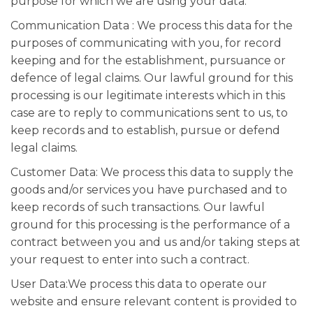
purpose for which we are using your data.
Communication Data : We process this data for the
purposes of communicating with you, for record
keeping and for the establishment, pursuance or
defence of legal claims. Our lawful ground for this
processing is our legitimate interests which in this
case are to reply to communications sent to us, to
keep records and to establish, pursue or defend
legal claims.
Customer Data: We process this data to supply the
goods and/or services you have purchased and to
keep records of such transactions. Our lawful
ground for this processing is the performance of a
contract between you and us and/or taking steps at
your request to enter into such a contract.
User Data:We process this data to operate our
website and ensure relevant content is provided to