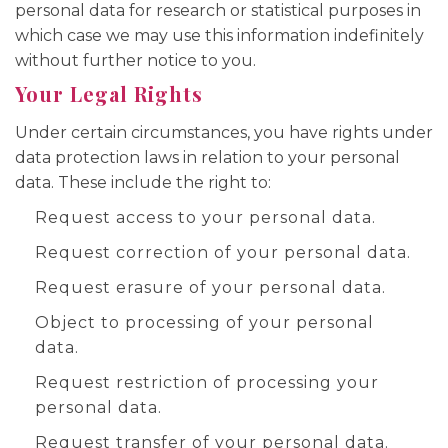
personal data for research or statistical purposes in
which case we may use this information indefinitely
without further notice to you.
Your Legal Rights
Under certain circumstances, you have rights under
data protection laws in relation to your personal
data. These include the right to:
Request access to your personal data.
Request correction of your personal data.
Request erasure of your personal data.
Object to processing of your personal
data.
Request restriction of processing your
personal data.
Request transfer of your personal data.