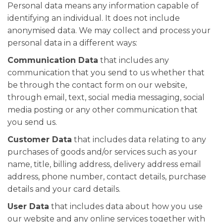
Personal data means any information capable of
identifying an individual. It does not include
anonymised data. We may collect and process your
personal data in a different ways:
Communication Data
that includes any
communication that you send to us whether that
be through the contact form on our website,
through email, text, social media messaging, social
media posting or any other communication that
you send us.
Customer Data
that includes data relating to any
purchases of goods and/or services such as your
name, title, billing address, delivery address email
address, phone number, contact details, purchase
details and your card details.
User Data
that includes data about how you use
our website and any online services together with