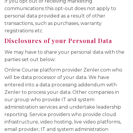
If you opt out of receiving marketing
communications this opt-out does not apply to
personal data provided as a result of other
transactions, such as purchases, warranty
registrations etc
Disclosures of your Personal Data
We may have to share your personal data with the
parties set out below:
Online Course platform provider Zenler.com who
will be data processor of your data. We have
entered into a data processing addendum with
Zenler to process your data. Other companies in
our group who provide IT and system
administration services and undertake leadership
reporting. Service providers who provide cloud
infrastructure, video hosting, live video platforms,
email provider, IT and system administration