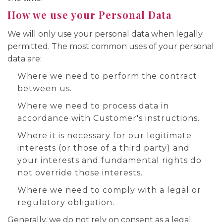
How we use your Personal Data
We will only use your personal data when legally
permitted. The most common uses of your personal
data are:
Where we need to perform the contract
between us.
Where we need to process data in
accordance with Customer's instructions.
Where it is necessary for our legitimate
interests (or those of a third party) and
your interests and fundamental rights do
not override those interests.
Where we need to comply with a legal or
regulatory obligation.
Generally, we do not rely on consent as a legal