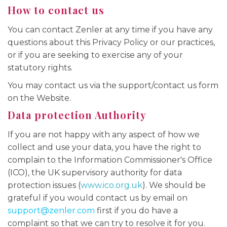
How to contact us
You can contact Zenler at any time if you have any
questions about this Privacy Policy or our practices,
or if you are seeking to exercise any of your
statutory rights.
You may contact us via the support/contact us form
on the Website.
Data protection Authority
If you are not happy with any aspect of how we
collect and use your data, you have the right to
complain to the Information Commissioner's Office
(ICO), the UK supervisory authority for data
protection issues (
www.ico.org.uk
). We should be
grateful if you would contact us by email on
support@zenler.com
first if you do have a
complaint so that we can try to resolve it for you.