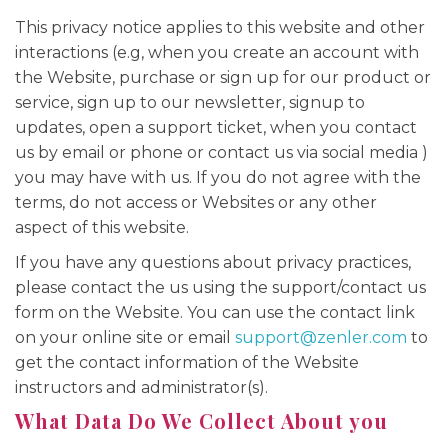
This privacy notice applies to this website and other
interactions (e.g, when you create an account with
the Website, purchase or sign up for our product or
service, sign up to our newsletter, signup to
updates, open a support ticket, when you contact
us by email or phone or contact us via social media )
you may have with us. If you do not agree with the
terms, do not access or Websites or any other
aspect of this website.
If you have any questions about privacy practices,
please contact the us using the support/contact us
form on the Website. You can use the contact link
on your online site or email
support@zenler.com
to
get the contact information of the Website
instructors and administrator(s).
What Data Do We Collect About you