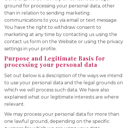
ground for processing your personal data, other
than in relation to sending marketing
communications to you via email or text message.
You have the right to withdraw consent to
marketing at any time by contacting us using the
contact us form on the Website or using the privacy
settings in your profile.
Purpose and Legitimate Basis for
processing your personal data
Set out below is a description of the ways we intend
to use your personal data and the legal grounds on
which we will process such data. We have also
explained what our legitimate interests are where
relevant.
We may process your personal data for more than
one lawful ground, depending on the specific