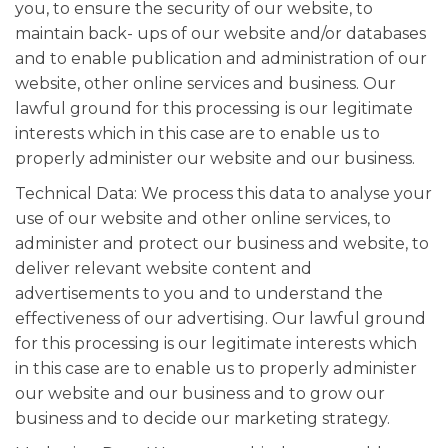
you, to ensure the security of our website, to
maintain back- ups of our website and/or databases
and to enable publication and administration of our
website, other online services and business. Our
lawful ground for this processing is our legitimate
interests which in this case are to enable us to
properly administer our website and our business.
Technical Data: We process this data to analyse your
use of our website and other online services, to
administer and protect our business and website, to
deliver relevant website content and
advertisements to you and to understand the
effectiveness of our advertising. Our lawful ground
for this processing is our legitimate interests which
in this case are to enable us to properly administer
our website and our business and to grow our
business and to decide our marketing strategy.