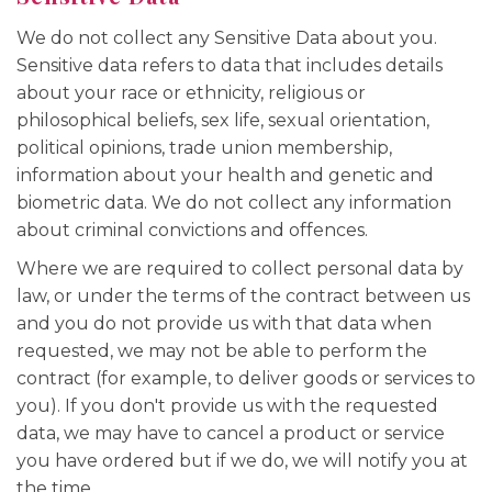
We do not collect any Sensitive Data about you.
Sensitive data refers to data that includes details
about your race or ethnicity, religious or
philosophical beliefs, sex life, sexual orientation,
political opinions, trade union membership,
information about your health and genetic and
biometric data. We do not collect any information
about criminal convictions and offences.
Where we are required to collect personal data by
law, or under the terms of the contract between us
and you do not provide us with that data when
requested, we may not be able to perform the
contract (for example, to deliver goods or services to
you). If you don't provide us with the requested
data, we may have to cancel a product or service
you have ordered but if we do, we will notify you at
the time.