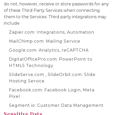
do not, however, receive or store passwords for any
of these Third Party Services when connecting
them to the Services. Third party integrations may
include
Zapier.com
: Integrations, Automation
MailChimp.com
: Mailing Service
Google.com
: Analytics, reCAPTCHA
DigitalOfficePro.com
:
PowerPoint to
HTML5 Technology
SlideServe.com
,
SlideOrbit.com
: Slide
Hosting Service
Facebook.com
: Facebook Login, Meta
Pixel
Segment.io
: Customer Data Management
Sensitive Data