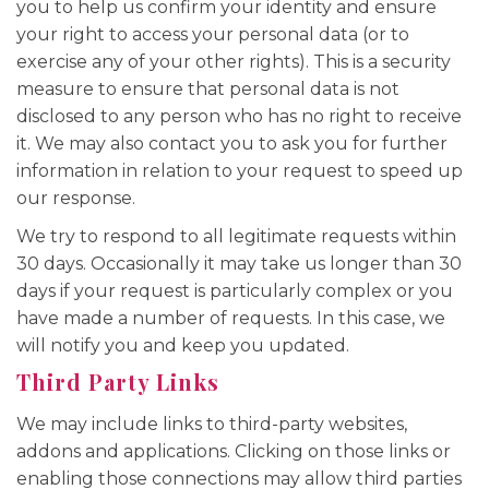
you to help us confirm your identity and ensure
your right to access your personal data (or to
exercise any of your other rights). This is a security
measure to ensure that personal data is not
disclosed to any person who has no right to receive
it. We may also contact you to ask you for further
information in relation to your request to speed up
our response.
We try to respond to all legitimate requests within
30 days. Occasionally it may take us longer than 30
days if your request is particularly complex or you
have made a number of requests. In this case, we
will notify you and keep you updated.
Third Party Links
We may include links to third-party websites,
addons and applications. Clicking on those links or
enabling those connections may allow third parties